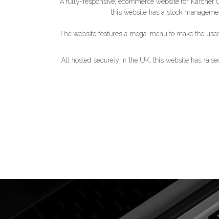
A fully-responsive, ecommerce website for Kärcher Cen
this website has a stock manageme
The website features a mega-menu to make the user e
All hosted securely in the UK, this website has rais