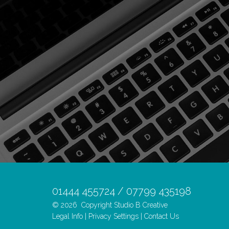
01444 455724 / 07799 435198
© 2026
Copyright Studio B Creative
Legal Info
|
Privacy Settings
|
Contact Us