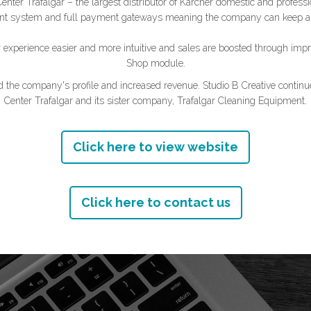
ter Trafalgar – the largest distributor of Kärcher domestic and professi
nt system and full payment gateways meaning the company can keep a cl
xperience easier and more intuitive and sales are boosted through impr
Shop module.
ed the company's profile and increased revenue. Studio B Creative continue
Center Trafalgar and its sister company, Trafalgar Cleaning Equipment.
Click here to view website
Click here to contact us