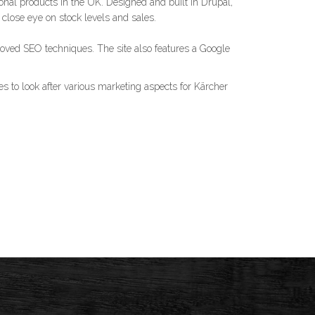
onal products in the UK. Designed and built in Drupal,
ose eye on stock levels and sales.
oved SEO techniques. The site also features a Google
s to look after various marketing aspects for Kärcher