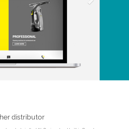
er distributor