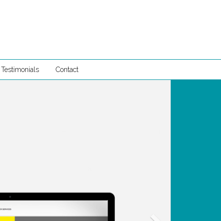
Testimonials
Contact
Next