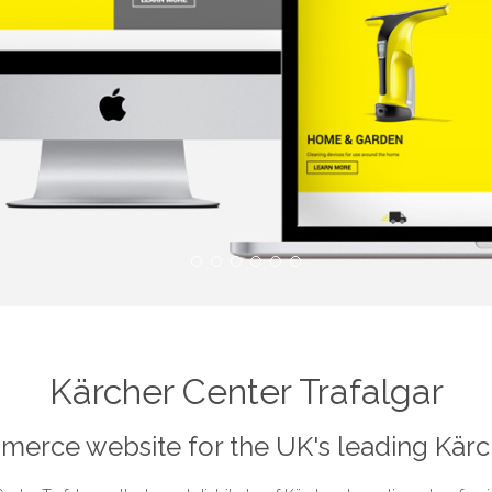
Kärcher Center Trafalgar
erce website for the UK's leading Kärch