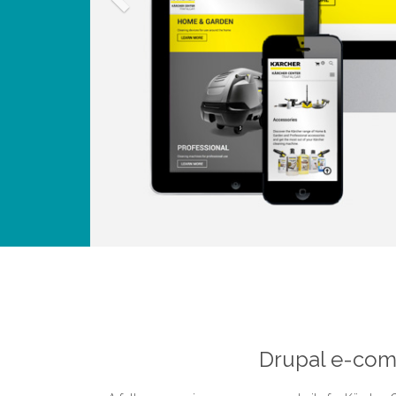
Drupal e-comm