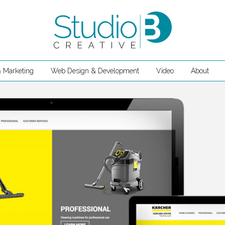
 Marketing
Web Design & Development
Video
About