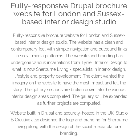
Fully-responsive Drupal brochure
website for London and Sussex-
based interior design studio
Fully-responsive brochure website for London and Sussex-
based interior design studio. The website has a clean and
contemporary feel with simple navigation and outbound links
to social media platforms. The website and branding has
undergone various incarnations from Tyrrell Interior Design to
what is now Sherburne Living - specialists in interior design,
lifestyle and property development. The client wanted the
imagery on the website to have the most impact and tell the
story. The gallery sections are broken down into the various
interior design areas completed. The gallery will be expanded
as further projects are completed.
Website built in Drupal and securely-hosted in the UK. Studio
B Creative also designed the logo and branding for Sherburne
Living along with the design of the social media platform
branding.