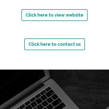
Click here to view website
Click here to contact us