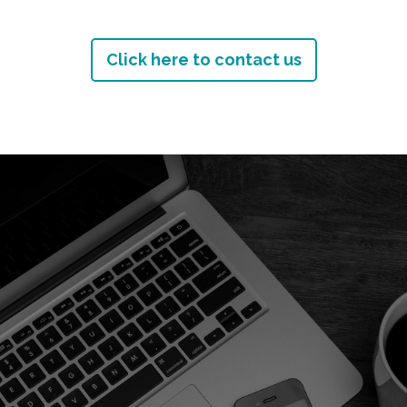
Click here to contact us