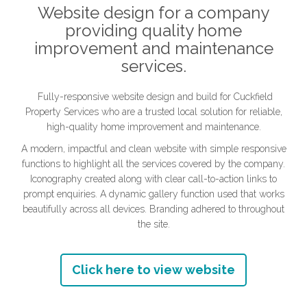
Website design for a company
providing quality home
improvement and maintenance
services.
Fully-responsive website design and build for Cuckfield
Property Services who are a trusted local solution for reliable,
high-quality home improvement and maintenance.
A modern, impactful and clean website with simple responsive
functions to highlight all the services covered by the company.
Iconography created along with clear call-to-action links to
prompt enquiries. A dynamic gallery function used that works
beautifully across all devices. Branding adhered to throughout
the site.
Click here to view website