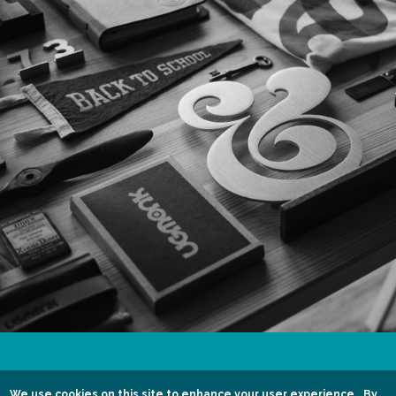
01444 455724 / 07799 435198
We use cookies on this site to enhance your user experience.
By