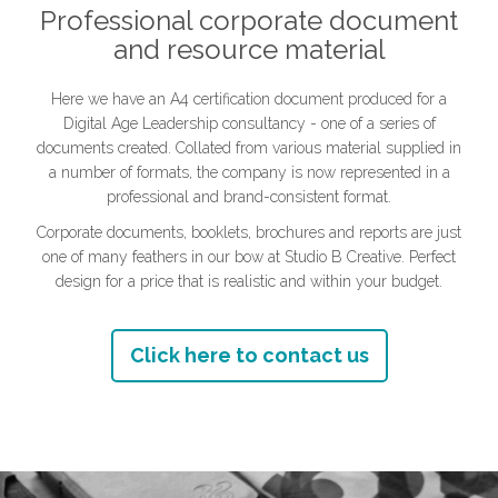
Professional corporate document
and resource material
Here we have an A4 certification document produced for a
Digital Age Leadership consultancy - one of a series of
documents created. Collated from various material supplied in
a number of formats, the company is now represented in a
professional and brand-consistent format.
Corporate documents, booklets, brochures and reports are just
one of many feathers in our bow at Studio B Creative. Perfect
design for a price that is realistic and within your budget.
Click here to contact us